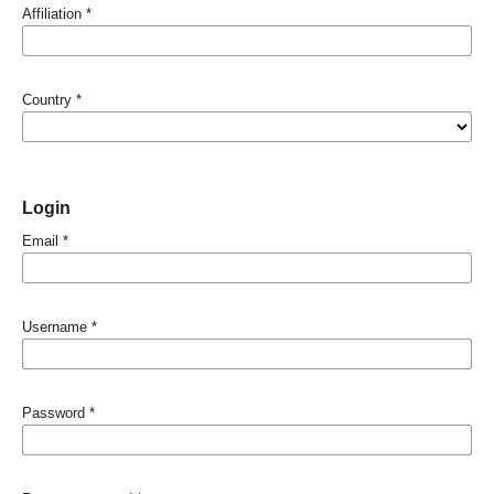
Affiliation
*
Country
*
Login
Email
*
Username
*
Password
*