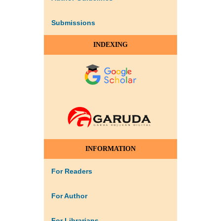
Submissions
INDEXING
INFORMATION
For Readers
For Author
For Librarians