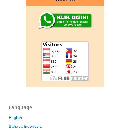
Language
English
Bahasa Indonesia