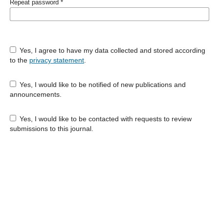
Repeat password
*
Yes, I agree to have my data collected and stored according
to the
privacy statement
.
Yes, I would like to be notified of new publications and
announcements.
Yes, I would like to be contacted with requests to review
submissions to this journal.