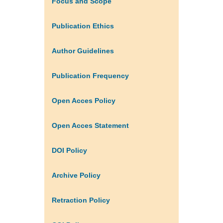
Focus and Scope
Publication Ethics
Author Guidelines
Publication Frequency
Open Acces Policy
Open Acces Statement
DOI Policy
Archive Policy
Retraction Policy