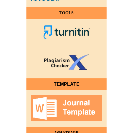
TOOLS
TEMPLATE
WHATSAPP