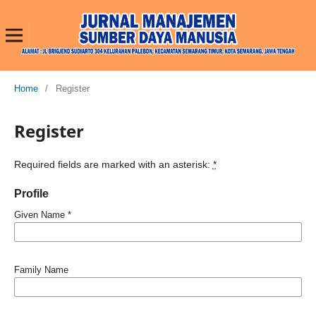
Home
/
Register
Register
Required fields are marked with an asterisk:
*
Profile
Given Name
*
Family Name