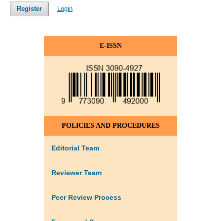
Register
Login
E-ISSN
POLICIES AND PROCEDURES
Editorial Team
Reviewer Team
Peer Review Process