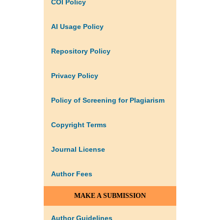
COI Policy
AI Usage Policy
Repository Policy
Privacy Policy
Policy of Screening for Plagiarism
Copyright Terms
Journal License
Author Fees
MAKE A SUBMISSION
Author Guidelines