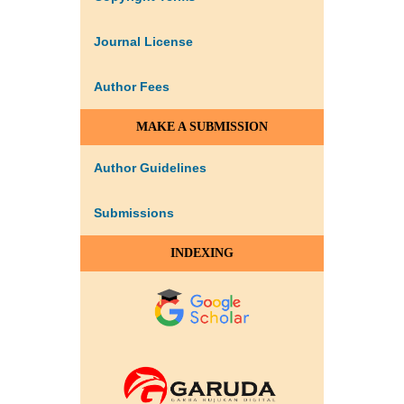
Journal License
Author Fees
MAKE A SUBMISSION
Author Guidelines
Submissions
INDEXING