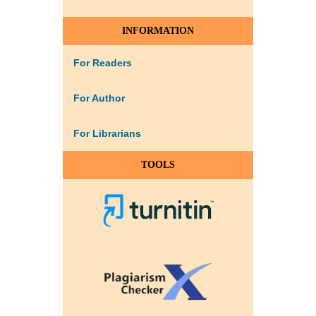
INFORMATION
For Readers
For Author
For Librarians
TOOLS