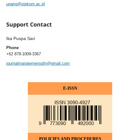
unang@stekom.ac.id
Support Contact
Ika Puspa Sari
Phone
+62 878-1009-3367
journalmanajemensdm@gmail.com
E-ISSN
POLICIES AND PROCEDURES