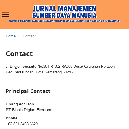
Home
/
Contact
Contact
Jl Brigjen Sudiarto No.304 RT.02 RW.08 Desa/Kelurahan Pelabon,
Kec,Pedurungan, Kota.Semarang 50246
Principal Contact
Unang Achlison
PT Bisnis Digital Ekonomi
Phone
+62 821-3463-6629