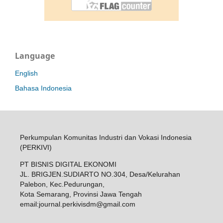
Language
English
Bahasa Indonesia
Perkumpulan Komunitas Industri dan Vokasi Indonesia
(PERKIVI)
PT BISNIS DIGITAL EKONOMI
JL. BRIGJEN.SUDIARTO NO.304, Desa/Kelurahan
Palebon, Kec.Pedurungan,
Kota Semarang, Provinsi Jawa Tengah
email:
journal.perkivisdm@gmail.com