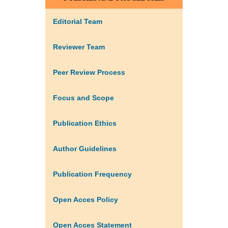
Editorial Team
Reviewer Team
Peer Review Process
Focus and Scope
Publication Ethics
Author Guidelines
Publication Frequency
Open Acces Policy
Open Acces Statement