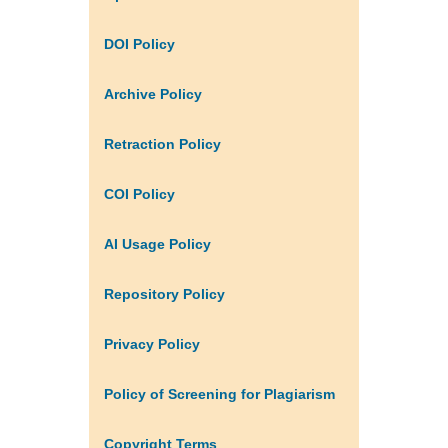
DOI Policy
Archive Policy
Retraction Policy
COI Policy
AI Usage Policy
Repository Policy
Privacy Policy
Policy of Screening for Plagiarism
Copyright Terms