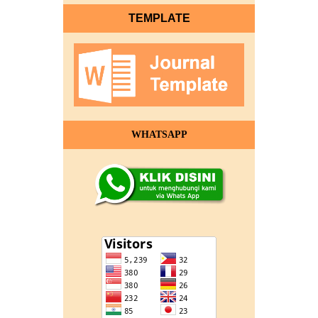
TEMPLATE
WHATSAPP