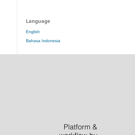
Language
English
Bahasa Indonesia