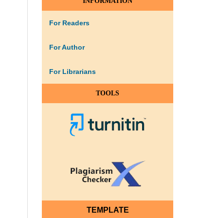
INFORMATION
For Readers
For Author
For Librarians
TOOLS
TEMPLATE