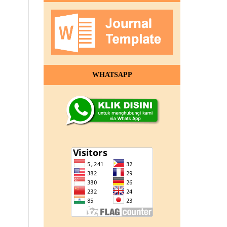
WHATSAPP