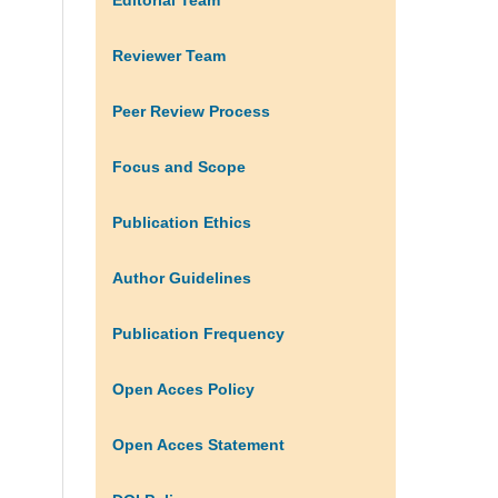
Reviewer Team
Peer Review Process
Focus and Scope
Publication Ethics
Author Guidelines
Publication Frequency
Open Acces Policy
Open Acces Statement