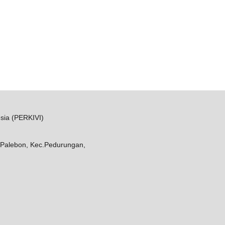
sia (PERKIVI)
Palebon, Kec.Pedurungan,