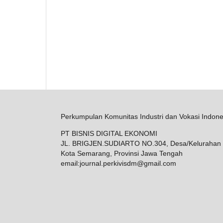
Perkumpulan Komunitas Industri dan Vokasi Indone
PT BISNIS DIGITAL EKONOMI
JL. BRIGJEN.SUDIARTO NO.304, Desa/Kelurahan 
Kota Semarang, Provinsi Jawa Tengah
email:
journal.perkivisdm@gmail.com