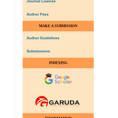
Journal License
Author Fees
MAKE A SUBMISSION
Author Guidelines
Submissions
INDEXING