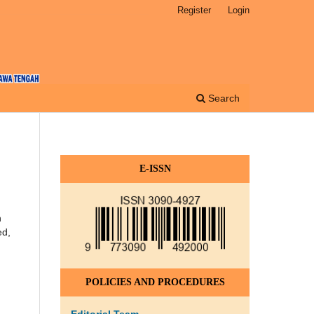
Register
Login
Search
E-ISSN
n
ed,
POLICIES AND PROCEDURES
Editorial Team