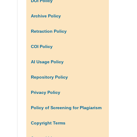
DOI Policy
Archive Policy
Retraction Policy
COI Policy
AI Usage Policy
Repository Policy
Privacy Policy
Policy of Screening for Plagiarism
Copyright Terms