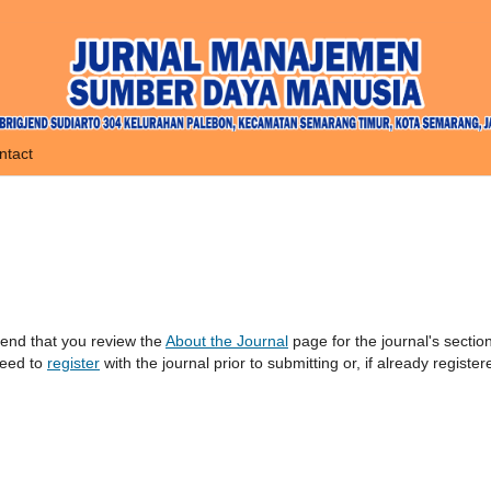
ntact
mend that you review the
About the Journal
page for the journal's sectio
need to
register
with the journal prior to submitting or, if already register