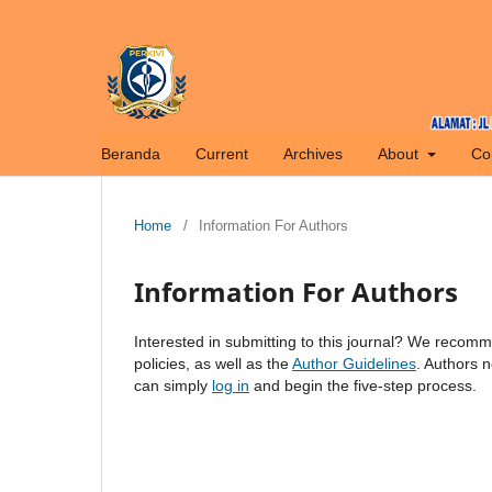
Beranda
Current
Archives
About
Co
Home
/
Information For Authors
Information For Authors
Interested in submitting to this journal? We recom
policies, as well as the
Author Guidelines
. Authors 
can simply
log in
and begin the five-step process.