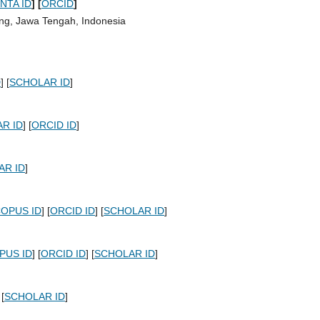
INTA ID
]
[
ORCID
]
ng, Jawa Tengah, Indonesia
D
] [
SCHOLAR ID
]
R ID
] [
ORCID ID
]
AR ID
]
OPUS ID
] [
ORCID ID
] [
SCHOLAR ID
]
PUS ID
] [
ORCID ID
] [
SCHOLAR ID
]
 [
SCHOLAR ID
]