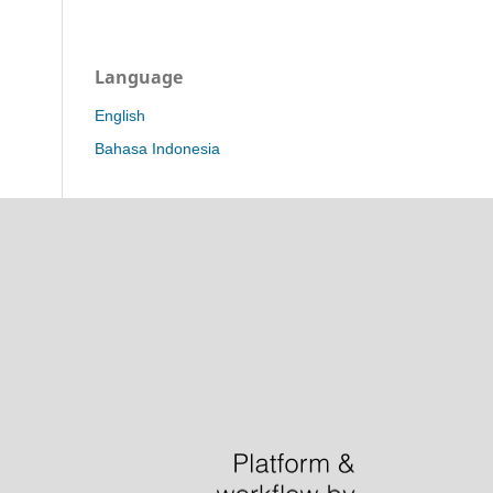
Language
English
Bahasa Indonesia