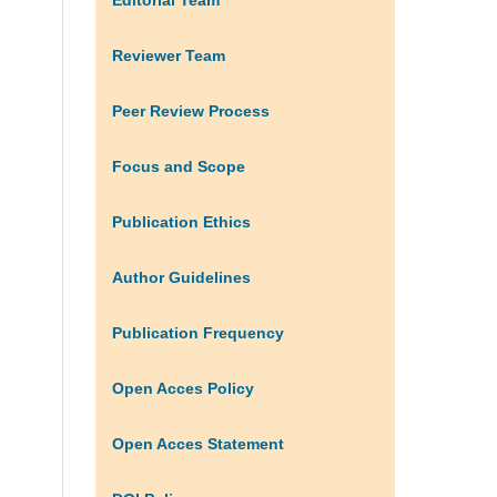
Reviewer Team
Peer Review Process
Focus and Scope
Publication Ethics
Author Guidelines
Publication Frequency
Open Acces Policy
Open Acces Statement