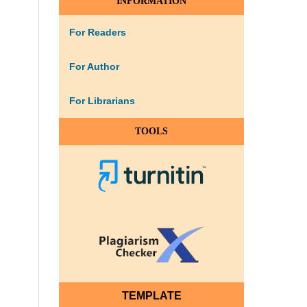
INFORMATION
For Readers
For Author
For Librarians
TOOLS
TEMPLATE