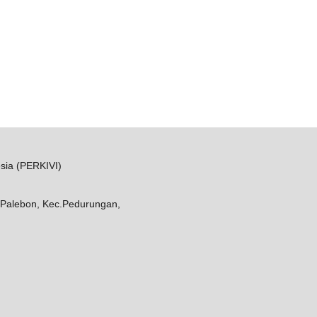
sia (PERKIVI)
Palebon, Kec.Pedurungan,