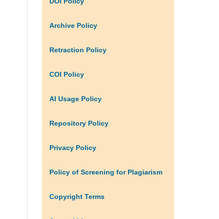
DOI Policy
Archive Policy
Retraction Policy
COI Policy
AI Usage Policy
Repository Policy
Privacy Policy
Policy of Screening for Plagiarism
Copyright Terms