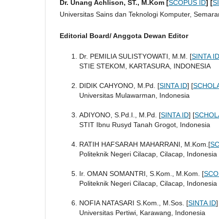
Dr. Unang Achlison, ST., M.Kom [
SCOPUS ID
]
[
S
Universitas Sains dan Teknologi Komputer, Semara
Editorial Board/ Anggota Dewan Editor
Dr. PEMILIA SULISTYOWATI, M.M. [
SINTA I
STIE STEKOM, KARTASURA, INDONESIA
DIDIK CAHYONO, M.Pd. [
SINTA ID
] [
SCHOLA
Universitas Mulawarman, Indonesia
ADIYONO, S.Pd.I., M.Pd. [
SINTA ID
] [
SCHOL
STIT Ibnu Rusyd Tanah Grogot, Indonesia
RATIH HAFSARAH MAHARRANI, M.Kom.[
SC
Politeknik Negeri Cilacap, Cilacap, Indonesia
Ir. OMAN SOMANTRI, S.Kom., M.Kom. [
SCO
Politeknik Negeri Cilacap, Cilacap, Indonesia
NOFIA NATASARI S.Kom., M.Sos. [
SINTA ID
]
Universitas Pertiwi, Karawang, Indonesia