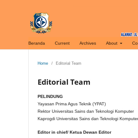
Beranda
Current
Archives
About
Co
Home
/
Editorial Team
Editorial Team
PELINDUNG
Yayasan Prima Agus Teknik (YPAT)
Rektor Universitas Sains dan Teknologi Komputer
Kaprogdi Universitas Sains dan Teknologi Kompute
Editor in chief/ Ketua Dewan Editor