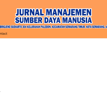
ntact
r