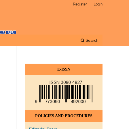
Register
Login
Search
E-ISSN
POLICIES AND PROCEDURES
Editorial Team