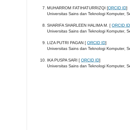
MUHARROM FATIHATURRIZQI [
ORCID ID
]
Universitas Sains dan Teknologi Komputer, 
SHARIFA SHARLEEN HALIMA M. [
ORCID ID
Universitas Sains dan Teknologi Komputer, 
LIZA PUTRI PAGAN [
ORCID ID
]
Universitas Sains dan Teknologi Komputer, 
IKA PUSPA SARI [
ORCID ID
]
Universitas Sains dan Teknologi Komputer, 