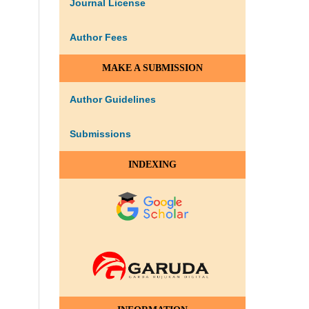
Journal License
Author Fees
MAKE A SUBMISSION
Author Guidelines
Submissions
INDEXING