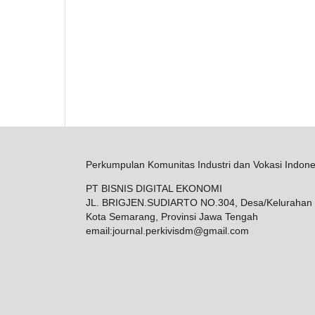
Perkumpulan Komunitas Industri dan Vokasi Indone
PT BISNIS DIGITAL EKONOMI
JL. BRIGJEN.SUDIARTO NO.304, Desa/Kelurahan 
Kota Semarang, Provinsi Jawa Tengah
email:
journal.perkivisdm@gmail.com