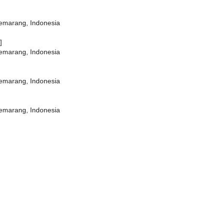
Semarang, Indonesia
]
Semarang, Indonesia
Semarang, Indonesia
Semarang, Indonesia