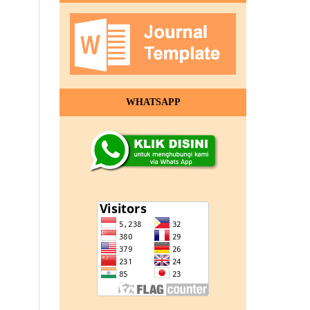
WHATSAPP