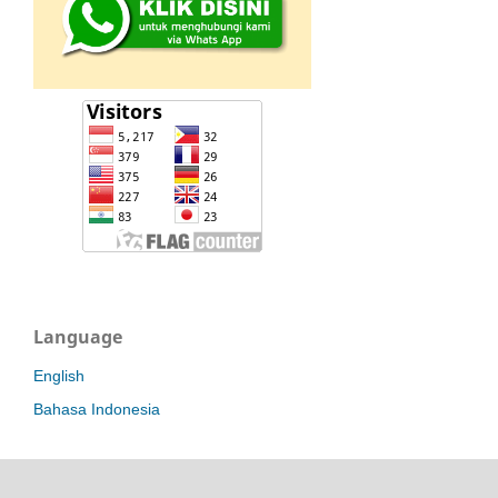
Language
English
Bahasa Indonesia