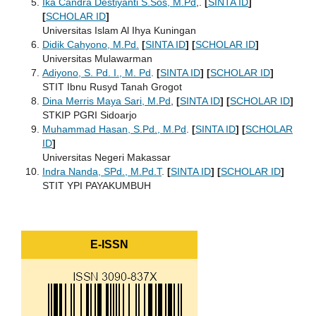
Ika Candra Destiyanti S.Sos, M.Pd
,.
[
SINTA ID
]
[
SCHOLAR ID
]
Universitas Islam Al Ihya Kuningan
Didik Cahyono, M.Pd.
[
SINTA ID
]
[
SCHOLAR ID
]
Universitas Mulawarman
Adiyono, S. Pd. I., M. Pd
.
[
SINTA ID
]
[
SCHOLAR ID
]
STIT Ibnu Rusyd Tanah Grogot
Dina Merris Maya Sari, M.Pd
,
[
SINTA ID
]
[
SCHOLAR ID
]
STKIP PGRI Sidoarjo
Muhammad Hasan, S.Pd., M.Pd
.
[
SINTA ID
]
[
SCHOLAR
ID
]
Universitas Negeri Makassar
Indra Nanda, SPd., M.Pd.T
.
[
SINTA ID
]
[
SCHOLAR ID
]
STIT YPI PAYAKUMBUH
E-ISSN