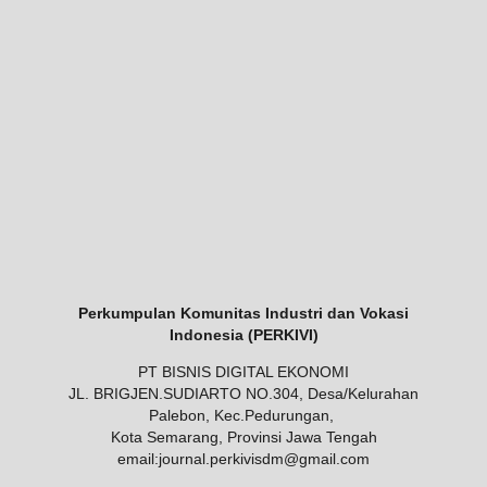
Perkumpulan Komunitas Industri dan Vokasi
Indonesia (PERKIVI)
PT BISNIS DIGITAL EKONOMI
JL. BRIGJEN.SUDIARTO NO.304, Desa/Kelurahan
Palebon, Kec.Pedurungan,
Kota Semarang, Provinsi Jawa Tengah
email:
journal.perkivisdm@gmail.com