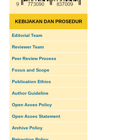
KEBIJAKAN DAN PROSEDUR
Editorial Team
Reviewer Team
Peer Review Process
Focus and Scope
Publication Ethics
Author Guideline
Open Acces Policy
Open Acces Statement
Archive Policy
Retraction Policy