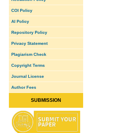
COI Policy
AI Policy
Repository Policy
Privacy Statement
Plagiarism Check
Copyright Terms
Journal License
Author Fees
SUBMISSION