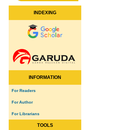
INDEXING
INFORMATION
For Readers
For Author
For Librarians
TOOLS