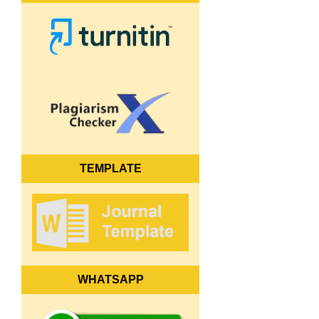
TEMPLATE
WHATSAPP