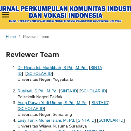
Home
/
Reviewer Team
Reviewer Team
Dr. Riana Isti Muslikhah, S.Pd., M.Pd.
[
SINTA
ID
]
[
SCHOLAR ID
]
Universitas Negeri Yogyakarta
Rusliadi, S.Pd., M.Pd
.
[
SINTA ID
]
[
SCHOLAR ID
]
Politeknik Negeri Fakfak
Asep Purwo Yudi Utomo, S.Pd., M.Pd
.
[
SINTA ID
]
[
SCHOLAR ID
]
Universitas Negeri Semarang
Lusy Tunik Muharlisiani, M. Pd.
[
SINTA ID
] [
SCHOLAR ID
]
Universitas Wijaya Kusuma Surabaya